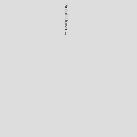
Scroll Down →