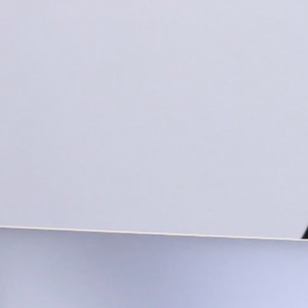
BRIGH