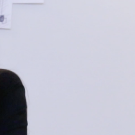
R LIFE