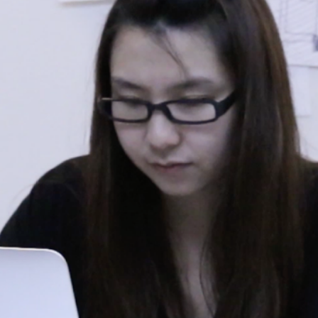
T UP YOU