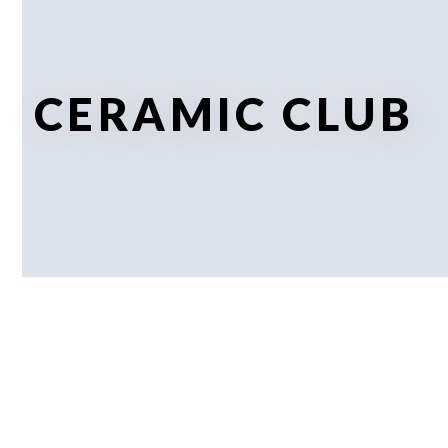
CERAMIC CLUB