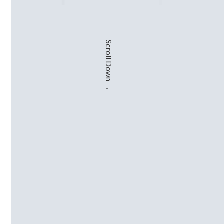
Scroll Down →